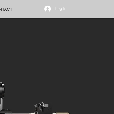
Log In
NTACT