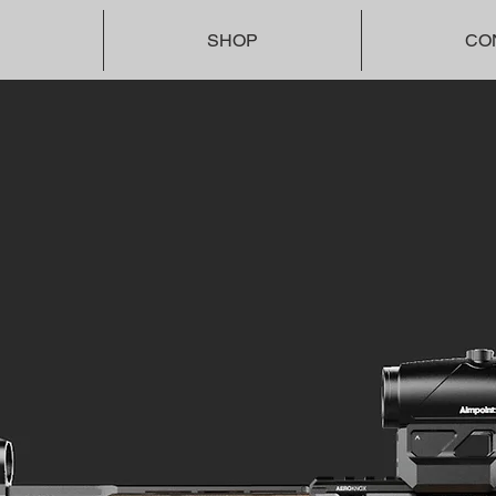
SHOP
CO