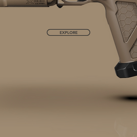
EXPLORE