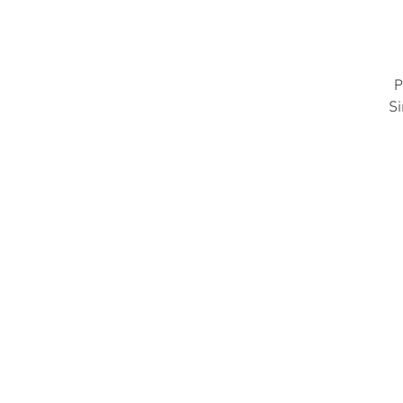
P
Si
R