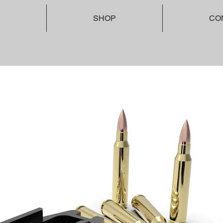
SHOP
CO