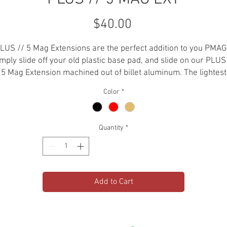
Price
$40.00
LUS // 5 Mag Extensions are the perfect addition to you PMAG
mply slide off your old plastic base pad, and slide on our PLUS
5 Mag Extension machined out of billet aluminum. The lightest
aluminum mag extension on the market.
Color
*
-.223 / 5.56
-6061 Aluminum
Quantity
*
-Hard Anodized
-Weight : 1.7 oz
-For GEN2 and GEN3 PMAGS
-Holds 35+1 in PMAG30
Add to Cart
-Holds 45+1 in PMAG40
*PLEASE CHECK LOCAL STATE AND FEDERAL LAWS AND
EGULATIONS BEFORE PURCHASING THIS ITEM. AEROKNOX IS N