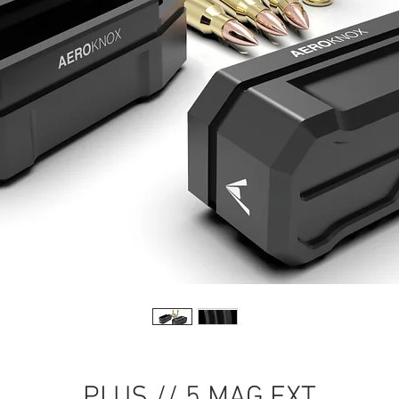
PLUS // 5 MAG EXT