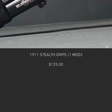
Quick View
1911 STEALTH GRIPS // MOD2
Price
$125.00