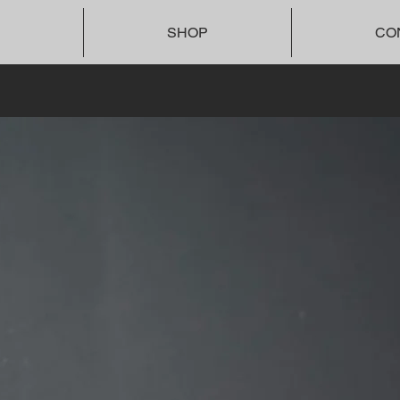
SHOP
CO