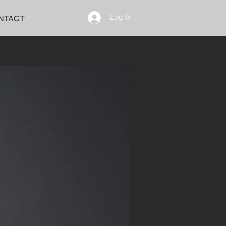
Log In
NTACT