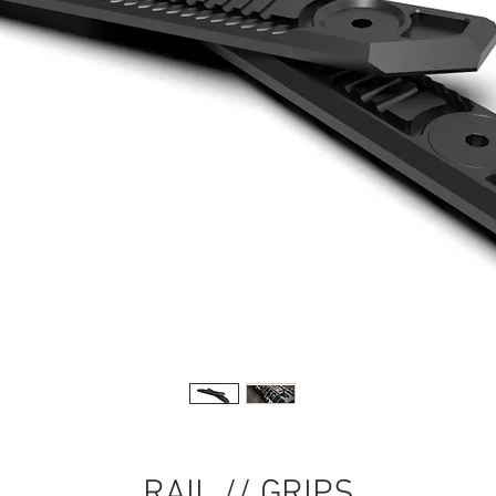
RAIL // GRIPS