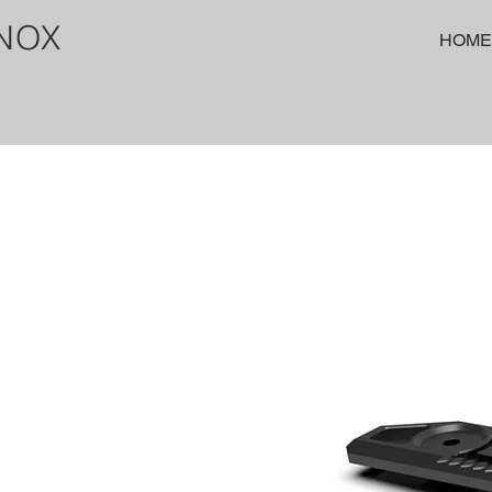
NOX
HOME