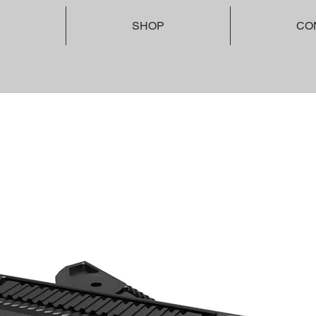
SHOP
CO