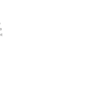
h
to
ht
t
nd