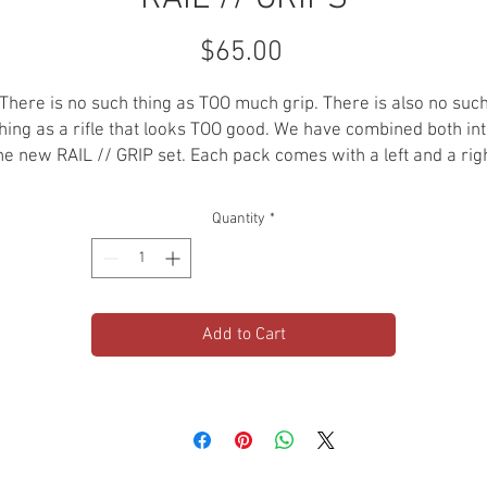
Price
$65.00
There is no such thing as TOO much grip. There is also no suc
hing as a rifle that looks TOO good. We have combined both in
he new RAIL // GRIP set. Each pack comes with a left and a rig
grip panel with M-LOK attachments. CNC machined out of bille
061 aluminum. Then hard anodized for an extremely strong a
Quantity
*
lightweight grip panel set.
MATERIAL: 6061
ATTACHMENT: MLOK
Add to Cart
PACK: 1 LEFT PANEL, 1 RIGHT PANEL