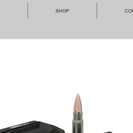
SHOP
CO