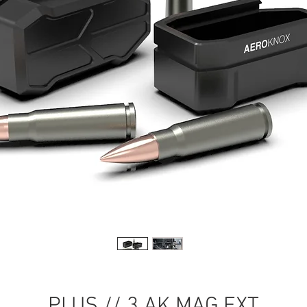
PLUS // 3 AK MAG EXT