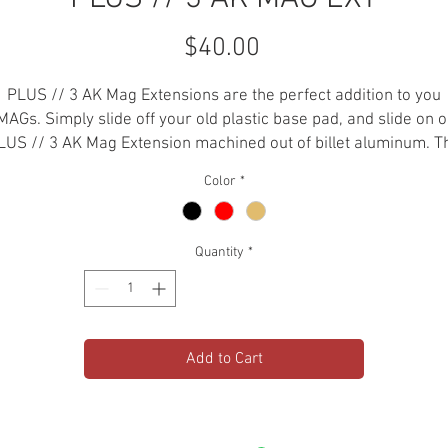
Price
$40.00
PLUS // 3 AK Mag Extensions are the perfect addition to you
AGs. Simply slide off your old plastic base pad, and slide on 
LUS // 3 AK Mag Extension machined out of billet aluminum. T
only aluminum mag extensions for your AK-47.
Color
*
-7.62 X 39
-6061 Aluminum
Quantity
*
-Hard Anodized
-For PMAG AK
-Holds 33+1 in PMAG AK
Add to Cart
*PLEASE CHECK LOCAL STATE AND FEDERAL LAWS AND
EGULATIONS BEFORE PURCHASING THIS ITEM. AEROKNOX IS N
RESPONSIBLE FOR THE MISUSE OR MISAPPROPRIATION OF THI