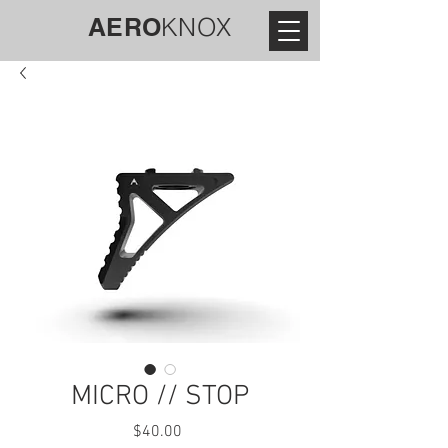
AERO
KNOX
MICRO // STOP
Price
$40.00