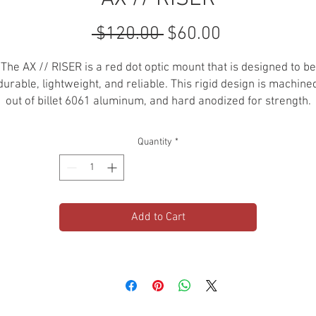
Regular
Sale
 $120.00 
$60.00
Price
Price
The AX // RISER is a red dot optic mount that is designed to be
durable, lightweight, and reliable. This rigid design is machine
out of billet 6061 aluminum, and hard anodized for strength.
6061 BILLET ALUMINUM
Quantity
*
MOUNT T1 OPTIC
HARD ANODIZED
T1 / T2
CO-WITNESS: ABSOLUTE
Add to Cart
COMPATIBILITY:
Aimpoint Micro T-2, H-2, T-1, H-1, Aimpoint
CompM5, Vortex Crossfire & Sparc II, Sig ROME4 (H/S/T) &
ROMEO5, Holosun Micro, Primary Arms Micro