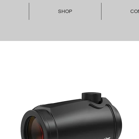
SHOP
CO