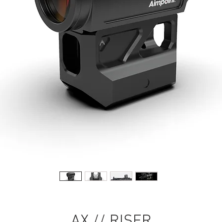
AX // RISER