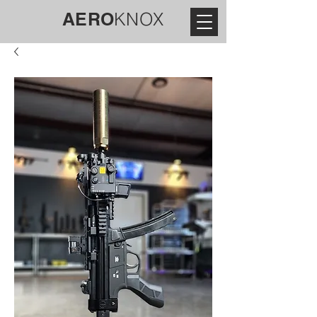
AERO
KNOX