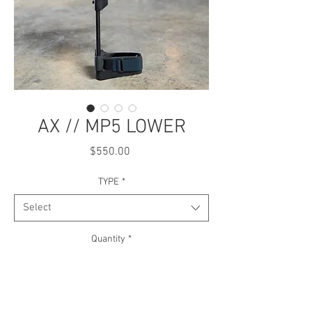
AX // MP5 LOWER
Price
$550.00
TYPE
*
Select
Quantity
*
Add to Cart