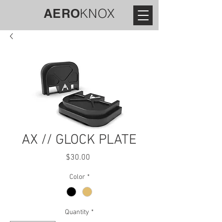
AERO
KNOX
AX // GLOCK PLATE
Price
$30.00
Color
*
Quantity
*